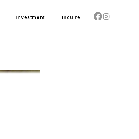
Investment
Inquire