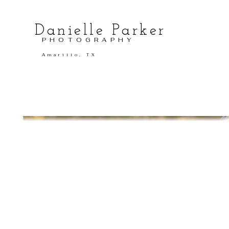
Danielle Parker
PHOTOGRAPHY
Amarillo, TX