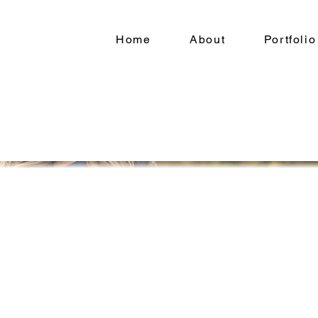
Home
About
Portfolio